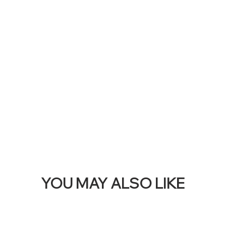
RE
THI
BAN
YOU MAY ALSO LIKE