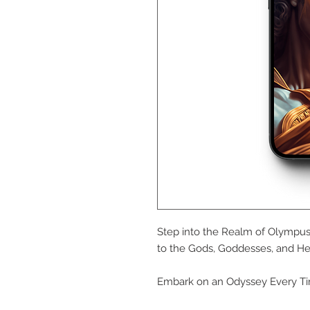
Step into the Realm of Olympus 
to the Gods, Goddesses, and He
Embark on an Odyssey Every Ti