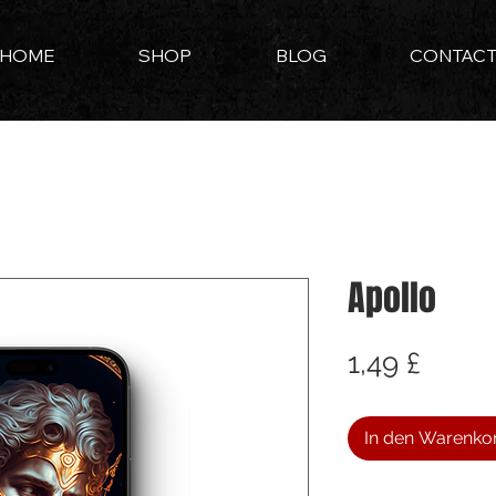
HOME
SHOP
BLOG
CONTAC
Apollo
Preis
1,49 £
In den Warenko