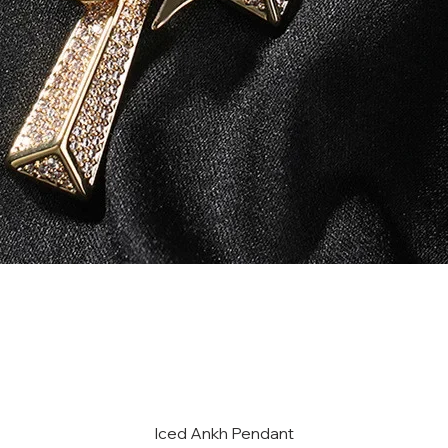
Iced Ankh Pendant