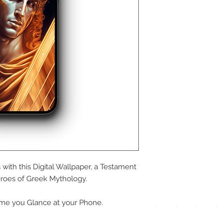
We a
the
foll
pay
with this Digital Wallpaper, a Testament
meth
roes of Greek Mythology.
me you Glance at your Phone.