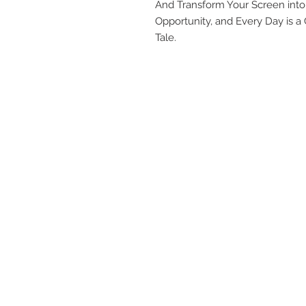
And Transform Your Screen int
Opportunity, and Every Day is 
Tale.