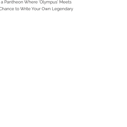
o a Pantheon Where 'Olympus' Meets
UPG
a Chance to Write Your Own Legendary
APP
DIS
ICO
YOU
SITE