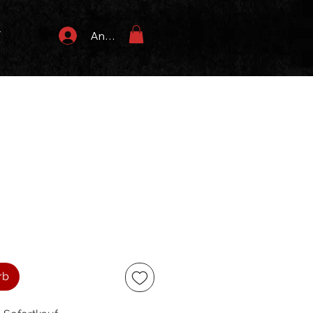
T
Anmelden
rb