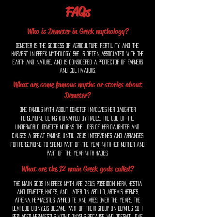
FAQs
Who is Demeter in Greek mythology?
Demeter is the goddess of agriculture, fertility, and the
harvest in Greek mythology. She is often associated with the
earth and nature, and is considered a protector of farmers
and cultivators.
What are some famous myths or stories about
Demeter?
One famous myth about Demeter involves her daughter
Persephone being kidnapped by Hades, the god of the
underworld. Demeter mourns the loss of her daughter and
causes a great famine, until Zeus intervenes and arranges
for Persephone to spend part of the year with her mother and
part of the year with Hades.
What are the 12 main Greek gods called?
The main gods in Greek myth are Zeus, Poseidon, Hera, Hestia
and Demeter, Hades, and later on Apollo, Artemis, Hermes,
Athena, Hephaestus, Aphrodite and Ares. Over the years, the
Demi-god Dionysus became part of their group on Olympus. So i
replaced Hephaestus with Dionysus because who doesn't love