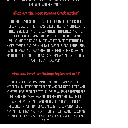
some wine and festivity?
What are the most famous Greek myths?
The most famous stories in the greek mythology includes
Theogony: Clash of the Titans, perseus freeing andromeda, th
e
Three Sisters of Fate, The Sea monster, Prometheus and the
Theft of Fire, opening Pandora's Box, the birth of venus,
pallas and the centaurm
The Abduction of Persephone by
Hades,
Theseus and the Minotaur, Daedalus and Icarus, leda
and the swan and many more. The stories of this classical
mythology continue to impact contemporary art, art history
and fine art massively.
How has Greek mythology influenced art?
Greek mythology has inspired art more than any other
mythology in history. The trials of ancient Greek heroes and
monsters have been depicted by the Renaissance masters for
thousands of years. Shaping Contemporary Art, Famous Oil
Painting, visual arts and much more. You will find it's
influence in your national gallery, the conversations of
any art historian and in art history itself, almost becoming
a table of contents for any conversation about ancient
tales.