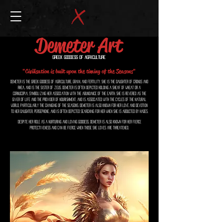
Demeter Art
Greek Goddess of Agriculture
"Civilisation is built upon the timing of the Seasons"
Demeter is the Greek goddess of agriculture, grain, and fertility. She is the daughter of Cronus and
Rhea, and is the sister of Zeus. Demeter is often depicted holding a sheaf of wheat or a
cornucopia, symbolizing her association with the abundance of the earth. She is revered as the
giver of life and the provider of nourishment, and is associated with the cycles of the natural
world, particularly the changing of the seasons. Demeter is also known for her love and devotion
to her daughter, Persephone, and is often depicted searching for her when she is abducted by Hades.
Despite her role as a nurturing and loving goddess, Demeter is also known for her fierce
protectiveness and can be fierce when those she loves are threatened.