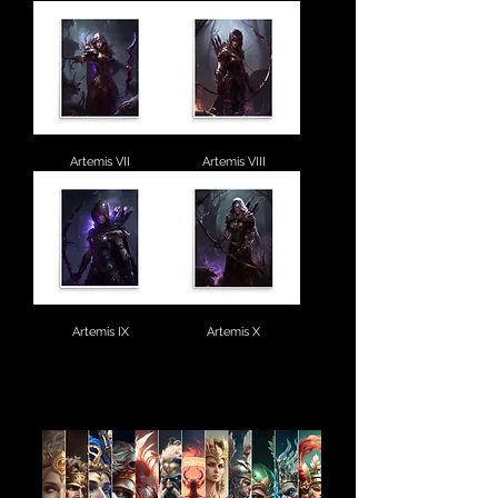
Artemis VII
Artemis VIII
Artemis IX
Artemis X