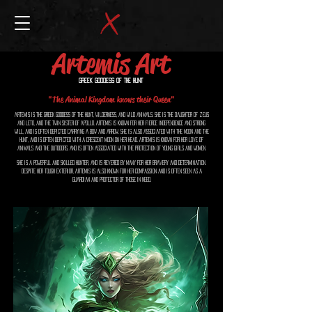
Artemis Art
Greek Goddess of the Hunt
"The Animal Kingdom knows their Queen"
Artemis is the Greek goddess of the hunt, wilderness, and wild animals. She is the daughter of Zeus
and Leto, and the twin sister of Apollo. Artemis is known for her fierce independence and strong
will, and is often depicted carrying a bow and arrow. She is also associated with the moon and the
hunt, and is often depicted with a crescent moon on her head. Artemis is known for her love of
animals and the outdoors, and is often associated with the protection of young girls and women.
She is a powerful and skilled hunter, and is revered by many for her bravery and determination.
Despite her tough exterior, Artemis is also known for her compassion and is often seen as a
guardian and protector of those in need.