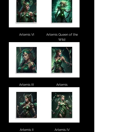
Artemis VI
Artemis Queen of the
Wild
Artemis III
Artemis
Artemis II
Artemis IV