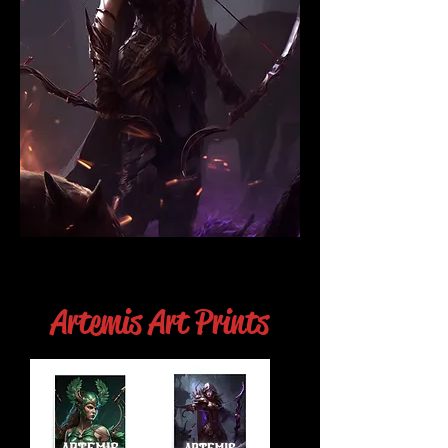
Artemis Art Prints