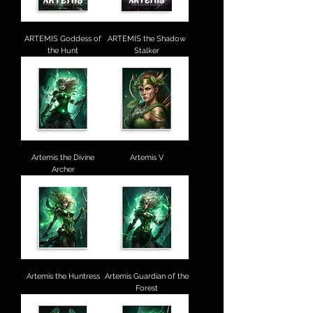
ARTEMIS Goddess of
ARTEMIS the Shadow
the Hunt
Stalker
Artemis the Divine
Artemis V
Archer
Artemis the Huntress
Artemis Guardian of the
Forest