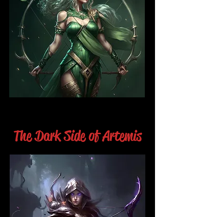
The Dark Side of Artemis